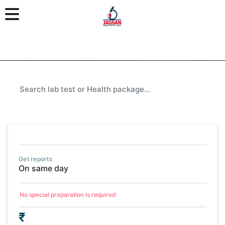
Get reports
On same day
No special preparation is required
₹