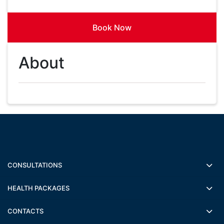
Book Now
About
CONSULTATIONS
HEALTH PACKAGES
CONTACTS