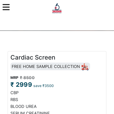
Cardiac Screen
FREE HOME SAMPLE COLLECTION
₹ 8500
MRP
₹ 2999
save ₹3500
CBP
RBS
BLOOD UREA
SERUM CREATININE