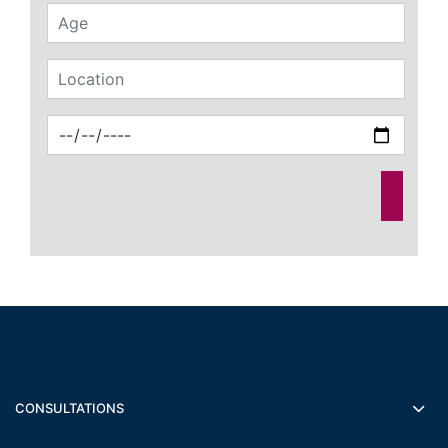
CONSULTATIONS