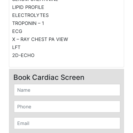
LIPID PROFILE
ELECTROLYTES
TROPONIN – 1
ECG
X – RAY CHEST PA VIEW
LFT
2D-ECHO
Book Cardiac Screen