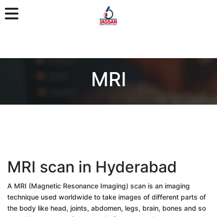
MRI
MRI scan in Hyderabad
A MRI (Magnetic Resonance Imaging) scan is an imaging
technique used worldwide to take images of different parts of
the body like head, joints, abdomen, legs, brain, bones and so