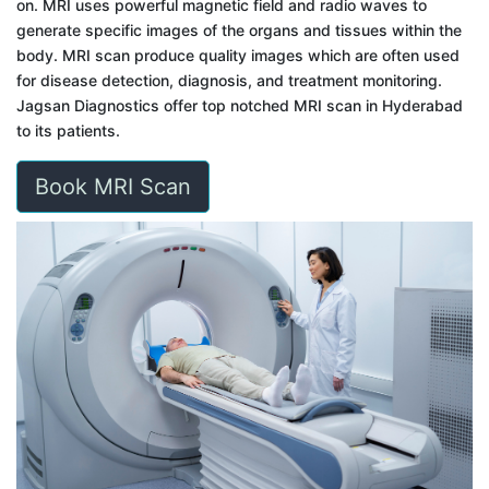
on. MRI uses powerful magnetic field and radio waves to
generate specific images of the organs and tissues within the
body. MRI scan produce quality images which are often used
for disease detection, diagnosis, and treatment monitoring.
Jagsan Diagnostics offer top notched MRI scan in Hyderabad
to its patients.
Book MRI Scan