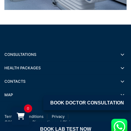
CONSULTATIONS
HEALTH PACKAGES
CONTACTS
MAP
BOOK DOCTOR CONSULTATION
0
Terms and conditions
Privacy
©2022 Jagsan Diagnostics and Clinics
BOOK LAB TEST NOW