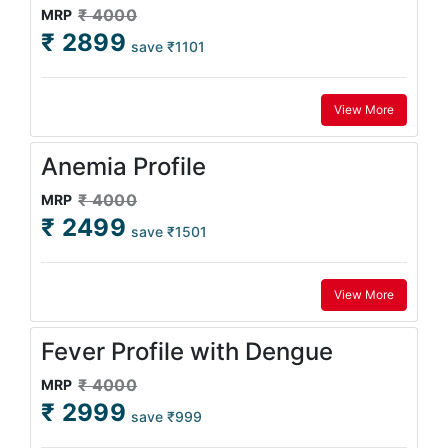
₹ 4000
MRP
₹ 2899
save ₹1101
View More
Anemia Profile
₹ 4000
MRP
₹ 2499
save ₹1501
View More
Fever Profile with Dengue
₹ 4000
MRP
₹ 2999
save ₹999