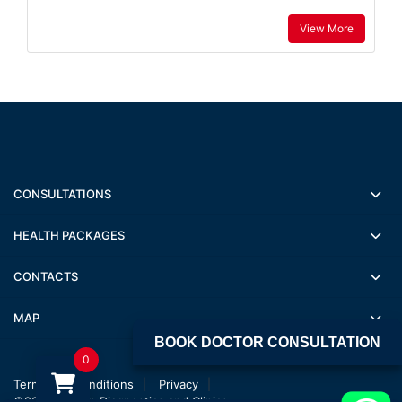
View More
CONSULTATIONS
HEALTH PACKAGES
CONTACTS
MAP
BOOK DOCTOR CONSULTATION
0
Terms and conditions
Privacy
©2022 Jagsan Diagnostics and Clinics