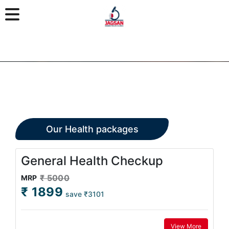
Our Health packages
General Health Checkup
₹ 5000
MRP
₹ 1899
save ₹3101
View More