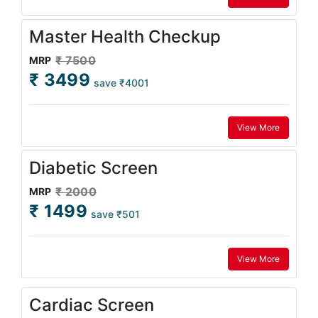
Master Health Checkup
₹ 7500
MRP
₹ 3499
save ₹4001
View More
Diabetic Screen
₹ 2000
MRP
₹ 1499
save ₹501
View More
Cardiac Screen