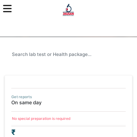
Get reports
On same day
No special preparation is required
₹