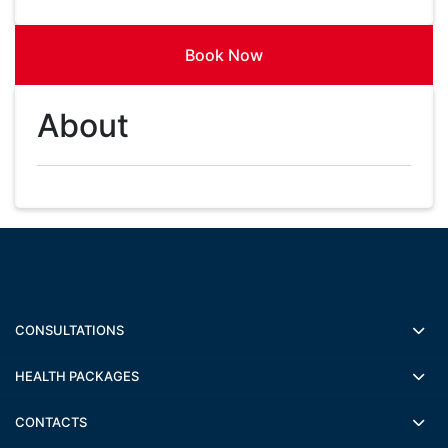
Book Now
About
CONSULTATIONS
HEALTH PACKAGES
CONTACTS