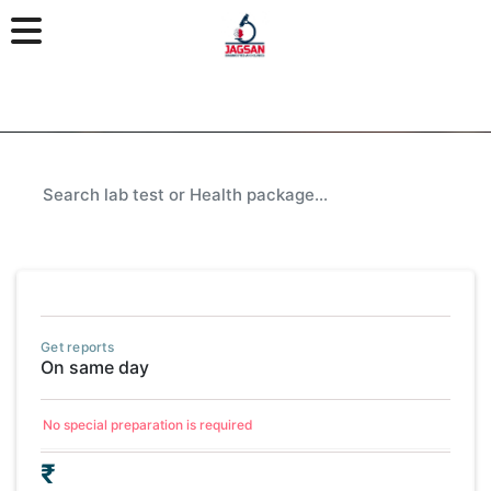
Get reports
On same day
No special preparation is required
₹