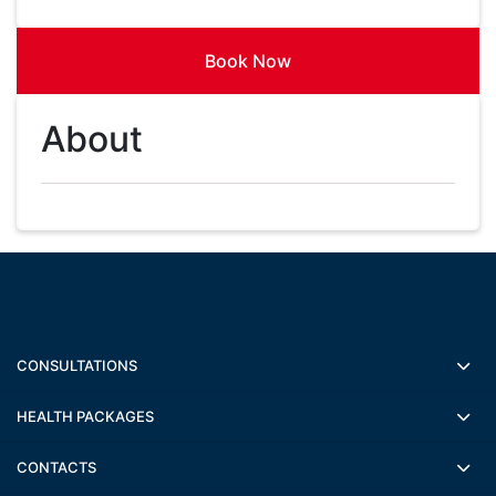
Book Now
About
CONSULTATIONS
HEALTH PACKAGES
CONTACTS