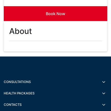
Book Now
About
CONSULTATIONS
HEALTH PACKAGES
CONTACTS