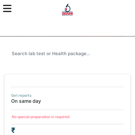
Get reports
On same day
No special preparation is required
₹