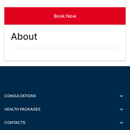
Book Now
About
CONSULTATIONS
HEALTH PACKAGES
CONTACTS