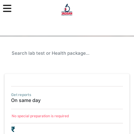
Get reports
On same day
No special preparation is required
₹