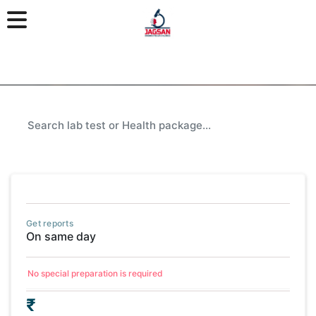
Get reports
On same day
No special preparation is required
₹