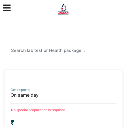
Get reports
On same day
No special preparation is required
₹