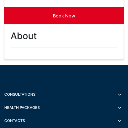
Book Now
About
CONSULTATIONS
HEALTH PACKAGES
CONTACTS