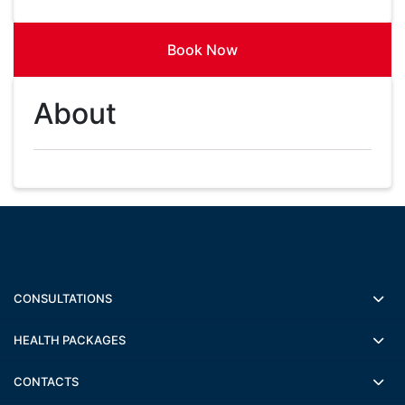
Book Now
About
CONSULTATIONS
HEALTH PACKAGES
CONTACTS