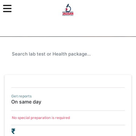
Get reports
On same day
No special preparation is required
₹