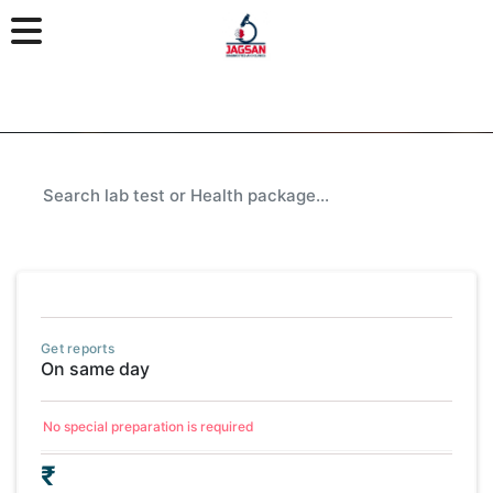
Get reports
On same day
No special preparation is required
₹