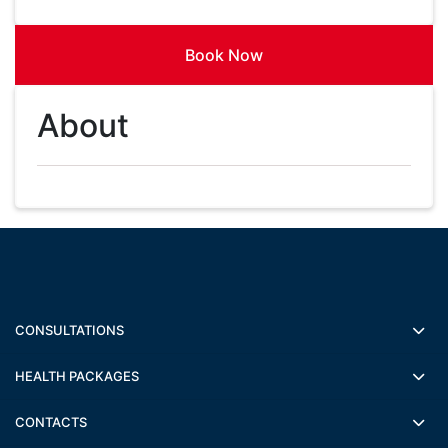
Book Now
About
CONSULTATIONS
HEALTH PACKAGES
CONTACTS