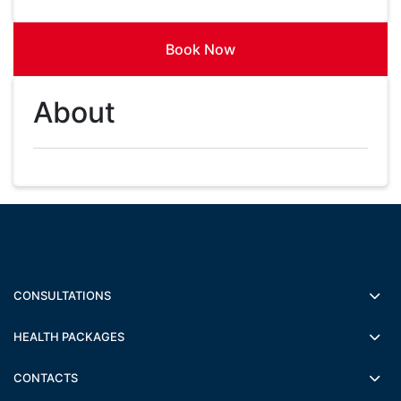
Book Now
About
CONSULTATIONS
HEALTH PACKAGES
CONTACTS