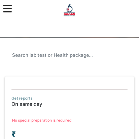
Get reports
On same day
No special preparation is required
₹