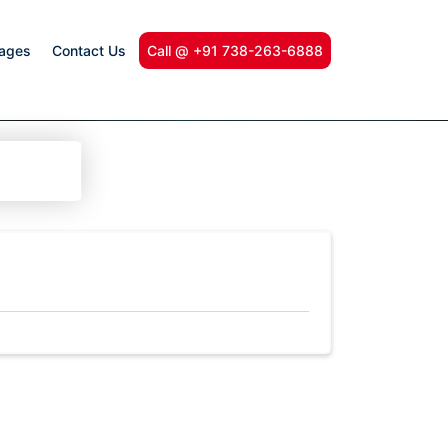
kages
Contact Us
Call @ +91 738-263-6888