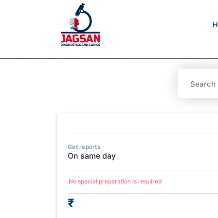
H
Get reports
On same day
No special preparation is required
₹