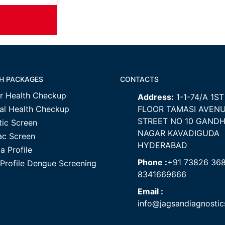
H PACKAGES
CONTACTS
r Health Checkup
Address:
1-1-74/A 1ST
al Health Checkup
FLOOR TAMASI AVEN
STREET NO 10 GANDH
tic Screen
NAGAR KAVADIGUDA
ac Screen
HYDERABAD
a Profile
Phone :
+91 73826 36
 Profile Dengue Screening
8341669666
Email :
info@jagsandiagnosti