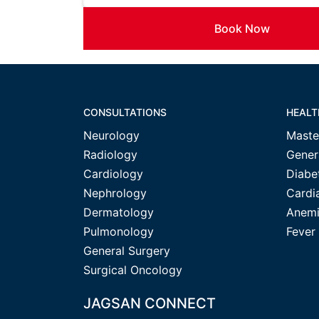
Book Now
CONSULTATIONS
HEALT
Neurology
Maste
Radiology
Gener
Cardiology
Diabe
Nephrology
Cardi
Dermatology
Anemi
Pulmonology
Fever
General Surgery
Surgical Oncology
JAGSAN CONNECT