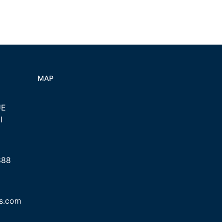
MAP
UE
I
888
cs.com