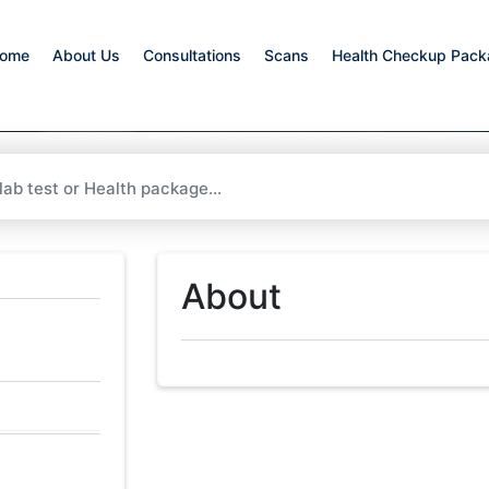
ome
About Us
Consultations
Scans
Health Checkup Pac
About