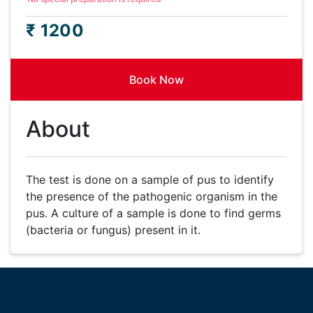
₹ 1200
Book Now
About
The test is done on a sample of pus to identify
the presence of the pathogenic organism in the
pus. A culture of a sample is done to find germs
(bacteria or fungus) present in it.