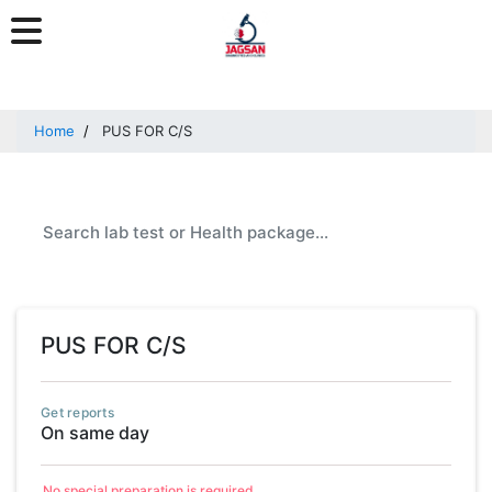
Home
PUS FOR C/S
PUS FOR C/S
Get reports
On same day
No special preparation is required