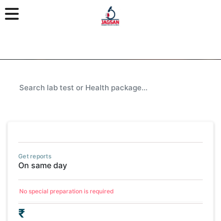
Get reports
On same day
No special preparation is required
₹