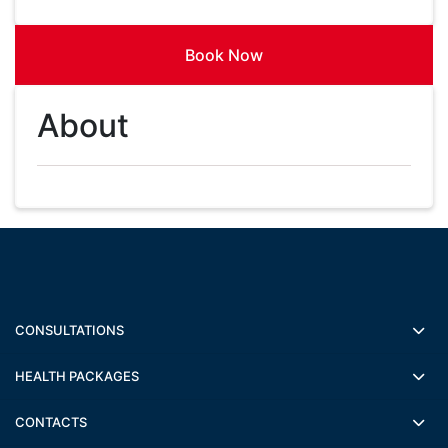
Book Now
About
CONSULTATIONS
HEALTH PACKAGES
CONTACTS