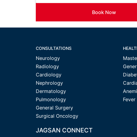
Book Now
CONSULTATIONS
HEALT
Neurology
Maste
Radiology
Gener
Cardiology
Diabe
Nephrology
Cardi
Dermatology
Anemi
Pulmonology
Fever
General Surgery
Surgical Oncology
JAGSAN CONNECT