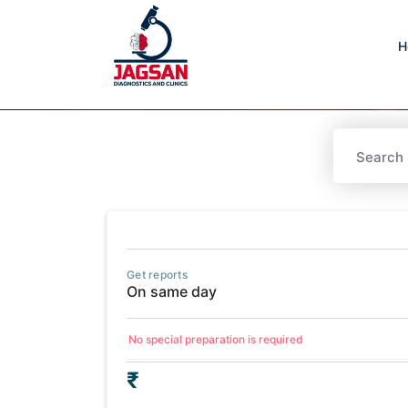
H
Get reports
On same day
No special preparation is required
₹