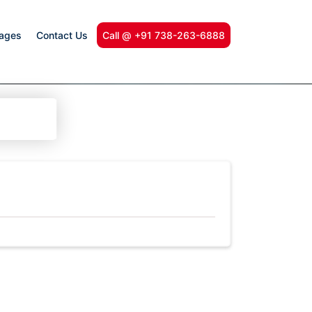
kages
Contact Us
Call @ +91 738-263-6888