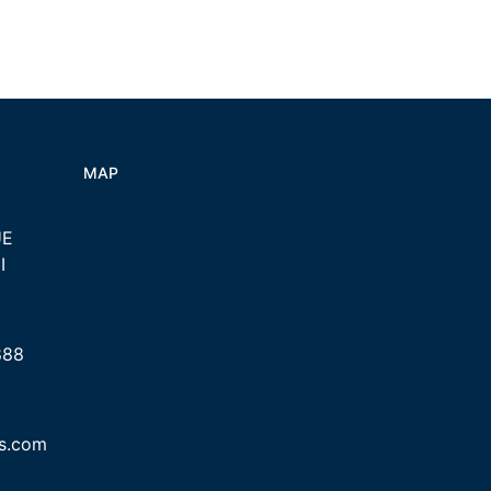
MAP
UE
I
888
cs.com