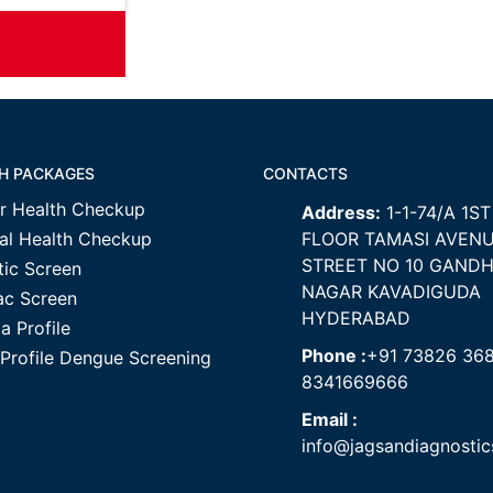
H PACKAGES
CONTACTS
r Health Checkup
Address:
1-1-74/A 1ST
al Health Checkup
FLOOR TAMASI AVEN
STREET NO 10 GANDH
tic Screen
NAGAR KAVADIGUDA
ac Screen
HYDERABAD
a Profile
Phone :
+91 73826 36
 Profile Dengue Screening
8341669666
Email :
info@jagsandiagnosti