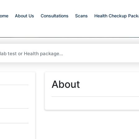
ome
About Us
Consultations
Scans
Health Checkup Pac
About