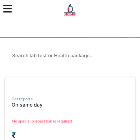
Get reports
On same day
No special preparation is required
₹