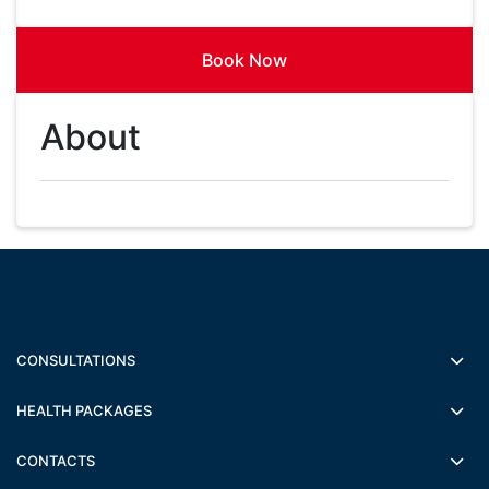
Book Now
About
CONSULTATIONS
HEALTH PACKAGES
CONTACTS