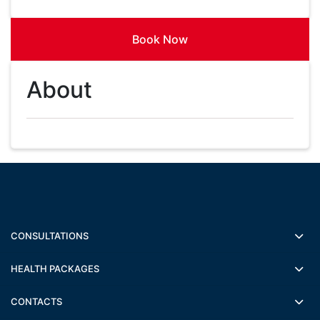
Book Now
About
CONSULTATIONS
HEALTH PACKAGES
CONTACTS