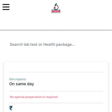
Get reports
On same day
No special preparation is required
₹